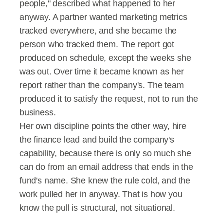
people," described what happened to her 
anyway. A partner wanted marketing metrics 
tracked everywhere, and she became the 
person who tracked them. The report got 
produced on schedule, except the weeks she 
was out. Over time it became known as her 
report rather than the company's. The team 
produced it to satisfy the request, not to run the 
business.
Her own discipline points the other way, hire 
the finance lead and build the company's 
capability, because there is only so much she 
can do from an email address that ends in the 
fund's name. She knew the rule cold, and the 
work pulled her in anyway. That is how you 
know the pull is structural, not situational.