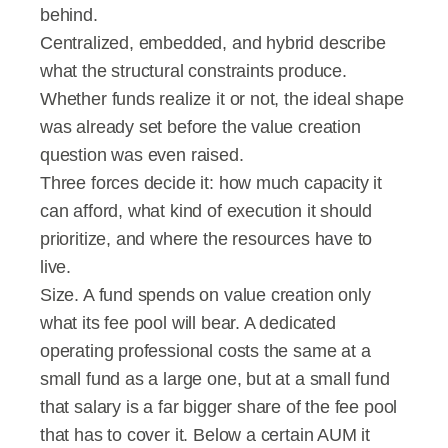
behind.
Centralized, embedded, and hybrid describe 
what the structural constraints produce. 
Whether funds realize it or not, the ideal shape 
was already set before the value creation 
question was even raised.
Three forces decide it: how much capacity it 
can afford, what kind of execution it should 
prioritize, and where the resources have to 
live.
Size. A fund spends on value creation only 
what its fee pool will bear. A dedicated 
operating professional costs the same at a 
small fund as a large one, but at a small fund 
that salary is a far bigger share of the fee pool 
that has to cover it. Below a certain AUM it 