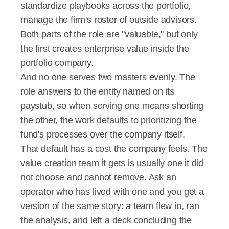
standardize playbooks across the portfolio, 
manage the firm's roster of outside advisors.
Both parts of the role are "valuable," but only 
the first creates enterprise value inside the 
portfolio company.
And no one serves two masters evenly. The 
role answers to the entity named on its 
paystub, so when serving one means shorting 
the other, the work defaults to prioritizing the 
fund's processes over the company itself.
That default has a cost the company feels. The 
value creation team it gets is usually one it did 
not choose and cannot remove. Ask an 
operator who has lived with one and you get a 
version of the same story: a team flew in, ran 
the analysis, and left a deck concluding the 