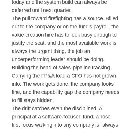
today and the system build can always be 
deferred until next quarter.
The pull toward firefighting has a source. Billed 
out to the company or on the fund's payroll, the 
value creation hire has to look busy enough to 
justify the seat, and the most available work is 
always the urgent thing, the job an 
underperforming leader should be doing. 
Building the head of sales' pipeline tracking. 
Carrying the FP&A load a CFO has not grown 
into. The work gets done, the company looks 
fine, and the capability gap the company needs 
to fill stays hidden.
The drift catches even the disciplined. A 
principal at a software-focused fund, whose 
first focus walking into any company is "always 