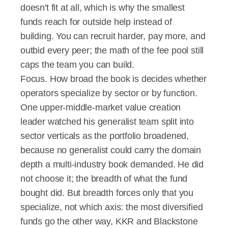
doesn't fit at all, which is why the smallest 
funds reach for outside help instead of 
building. You can recruit harder, pay more, and 
outbid every peer; the math of the fee pool still 
caps the team you can build.
Focus. How broad the book is decides whether 
operators specialize by sector or by function. 
One upper-middle-market value creation 
leader watched his generalist team split into 
sector verticals as the portfolio broadened, 
because no generalist could carry the domain 
depth a multi-industry book demanded. He did 
not choose it; the breadth of what the fund 
bought did. But breadth forces only that you 
specialize, not which axis: the most diversified 
funds go the other way, KKR and Blackstone 