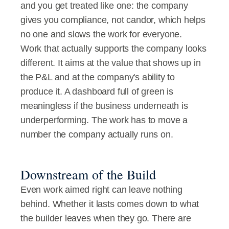
and you get treated like one: the company 
gives you compliance, not candor, which helps 
no one and slows the work for everyone.
Work that actually supports the company looks 
different. It aims at the value that shows up in 
the P&L and at the company's ability to 
produce it. A dashboard full of green is 
meaningless if the business underneath is 
underperforming. The work has to move a 
number the company actually runs on.
Downstream of the Build
Even work aimed right can leave nothing 
behind. Whether it lasts comes down to what 
the builder leaves when they go. There are 