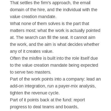
That settles the firm's approach, the email 
domain of the hire, and the individual with the 
value creation mandate.
What none of them solves is the part that 
matters most: what the work is actually pointed 
at. The search can fill the seat. It cannot aim 
the work, and the aim is what decides whether 
any of it creates value.
Often the misfire is built into the role itself due 
to the value creation mandate being expected 
to serve two masters.
Part of the work points into a company: lead an 
add-on integration, run a payer-mix analysis, 
tighten the revenue cycle.
Part of it points back at the fund: report 
progress to deal teams and boards, 