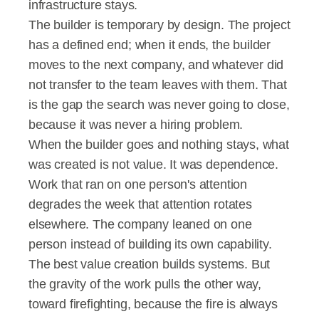
infrastructure stays.
The builder is temporary by design. The project 
has a defined end; when it ends, the builder 
moves to the next company, and whatever did 
not transfer to the team leaves with them. That 
is the gap the search was never going to close, 
because it was never a hiring problem.
When the builder goes and nothing stays, what 
was created is not value. It was dependence. 
Work that ran on one person's attention 
degrades the week that attention rotates 
elsewhere. The company leaned on one 
person instead of building its own capability.
The best value creation builds systems. But 
the gravity of the work pulls the other way, 
toward firefighting, because the fire is always 