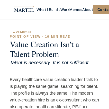
What I Build
Work
Memos
About
Conta
▾
← All Memos
POINT OF VIEW · 10 MIN READ
Value Creation Isn't a 
Talent Problem
Talent is necessary. It is not sufficient.
Every healthcare value creation leader I talk to 
is playing the same game: searching for talent.
The profile is always the same. The modern 
value-creation hire is an ex-consultant who can 
also operate, healthcare-literate, PE-fluent. 