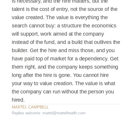
is necessary, and the hire matters, but the 
talent is the cost of entry, not the source of the 
value created. The value is everything the 
search cannot buy: a structure the economics 
will support, work aimed at the company 
instead of the fund, and a build that outlives the 
builder. Get the hire and miss those, and you 
have paid top of market for a dependency. Get 
them right, and the company keeps something 
long after the hire is gone. You cannot hire 
your way to value creation. The value is what 
the company can run without the person you 
hired.
MARTEL CAMPBELL
Replies welcome: martel@martelhealth.com