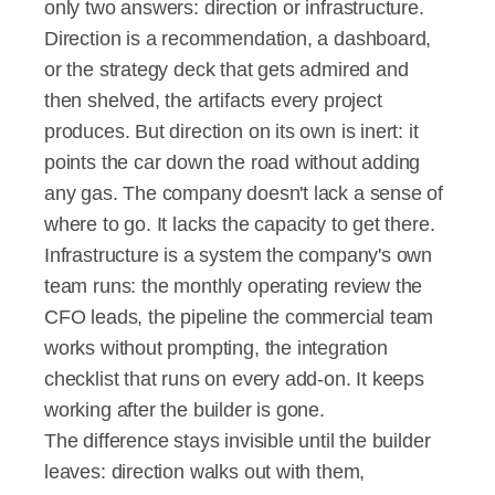
only two answers: direction or infrastructure.
Direction is a recommendation, a dashboard, 
or the strategy deck that gets admired and 
then shelved, the artifacts every project 
produces. But direction on its own is inert: it 
points the car down the road without adding 
any gas. The company doesn't lack a sense of 
where to go. It lacks the capacity to get there.
Infrastructure is a system the company's own 
team runs: the monthly operating review the 
CFO leads, the pipeline the commercial team 
works without prompting, the integration 
checklist that runs on every add-on. It keeps 
working after the builder is gone.
The difference stays invisible until the builder 
leaves: direction walks out with them, 