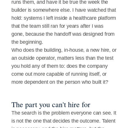
runs them, and have it be true the week the 
builder is somewhere else. I have watched that 
hold: systems I left inside a healthcare platform 
that the team still ran for years after I was 
gone, because the handoff was designed from 
the beginning.
Who does the building, in-house, a new hire, or 
an outside operator, matters less than the test 
you hold any of them to: does the company 
come out more capable of running itself, or 
more dependent on the person who built it?
The part you can't hire for
The search is the problem everyone can see. It 
is not the one that decides the outcome. Talent 