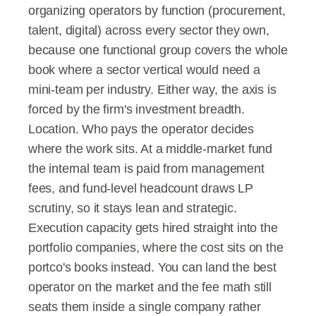
organizing operators by function (procurement, 
talent, digital) across every sector they own, 
because one functional group covers the whole 
book where a sector vertical would need a 
mini-team per industry. Either way, the axis is 
forced by the firm's investment breadth.
Location. Who pays the operator decides 
where the work sits. At a middle-market fund 
the internal team is paid from management 
fees, and fund-level headcount draws LP 
scrutiny, so it stays lean and strategic. 
Execution capacity gets hired straight into the 
portfolio companies, where the cost sits on the 
portco's books instead. You can land the best 
operator on the market and the fee math still 
seats them inside a single company rather 