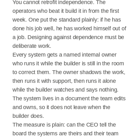
You cannot retrofit independence. The 
operators who beat it build it in from the first 
week. One put the standard plainly: if he has 
done his job well, he has worked himself out of 
a job. Designing against dependence must be 
deliberate work.
Every system gets a named internal owner 
who runs it while the builder is still in the room 
to correct them. The owner shadows the work, 
then runs it with support, then runs it alone 
while the builder watches and says nothing. 
The system lives in a document the team edits 
and owns, so it does not leave when the 
builder does.
The measure is plain: can the CEO tell the 
board the systems are theirs and their team 