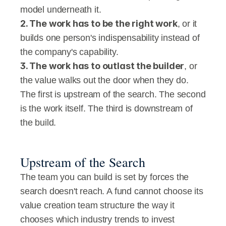
model underneath it.
2. The work has to be the right work
, or it 
builds one person's indispensability instead of 
the company's capability.
3. The work has to outlast the builder
, or 
the value walks out the door when they do.
The first is upstream of the search. The second 
is the work itself. The third is downstream of 
the build.
Upstream of the Search
The team you can build is set by forces the 
search doesn't reach. A fund cannot choose its 
value creation team structure the way it 
chooses which industry trends to invest 