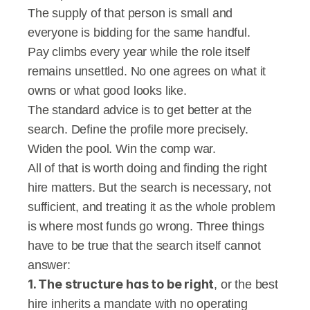
The supply of that person is small and 
everyone is bidding for the same handful.
Pay climbs every year while the role itself 
remains unsettled. No one agrees on what it 
owns or what good looks like.
The standard advice is to get better at the 
search. Define the profile more precisely. 
Widen the pool. Win the comp war.
All of that is worth doing and finding the right 
hire matters. But the search is necessary, not 
sufficient, and treating it as the whole problem 
is where most funds go wrong. Three things 
have to be true that the search itself cannot 
answer:
1. The structure has to be right
, or the best 
hire inherits a mandate with no operating 