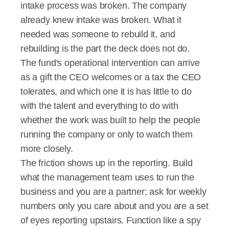
intake process was broken. The company 
already knew intake was broken. What it 
needed was someone to rebuild it, and 
rebuilding is the part the deck does not do.
The fund's operational intervention can arrive 
as a gift the CEO welcomes or a tax the CEO 
tolerates, and which one it is has little to do 
with the talent and everything to do with 
whether the work was built to help the people 
running the company or only to watch them 
more closely.
The friction shows up in the reporting. Build 
what the management team uses to run the 
business and you are a partner; ask for weekly 
numbers only you care about and you are a set 
of eyes reporting upstairs. Function like a spy 