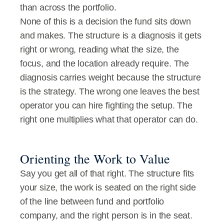
than across the portfolio.
None of this is a decision the fund sits down 
and makes. The structure is a diagnosis it gets 
right or wrong, reading what the size, the 
focus, and the location already require. The 
diagnosis carries weight because the structure 
is the strategy. The wrong one leaves the best 
operator you can hire fighting the setup. The 
right one multiplies what that operator can do.
Orienting the Work to Value
Say you get all of that right. The structure fits 
your size, the work is seated on the right side 
of the line between fund and portfolio 
company, and the right person is in the seat. 