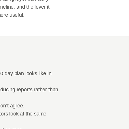
eline, and the lever it 
here useful.
-day plan looks like in 
ducing reports rather than 
on’t agree.
ors look at the same 