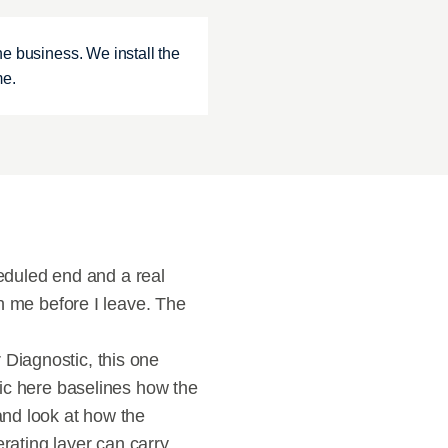
e business. We install the 
me.
duled end and a real 
me before I leave. The 
Diagnostic, this one 
tic here baselines how the 
and look at how the 
ating layer can carry 