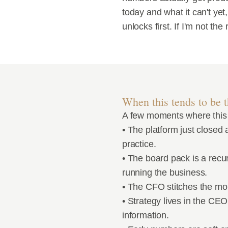
today and what it can't yet,
unlocks first. If I'm not th
When this tends to be th
A few moments where this
• The platform just closed 
practice.
• The board pack is a recu
running the business.
• The CFO stitches the mo
• Strategy lives in the CE
information.