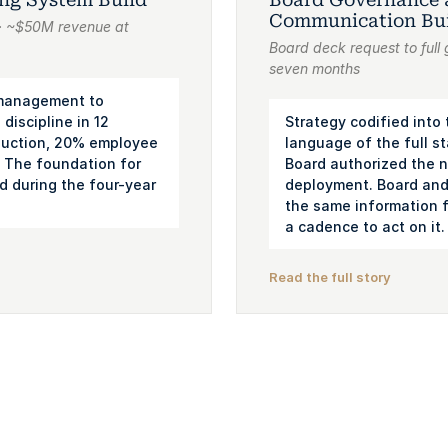
Communication Bu
s · ~$50M revenue at
Board deck request to full
seven months
 management to
 discipline in 12
Strategy codified into
uction, 20% employee
language of the full s
 The foundation for
Board authorized the n
d during the four-year
deployment. Board and 
the same information fo
a cadence to act on it.
Read the full story