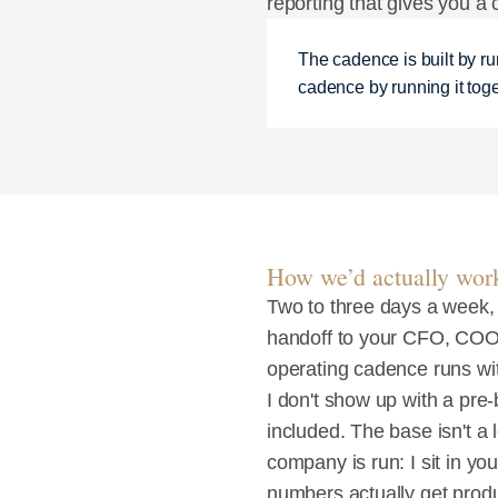
reporting that gives you a 
The cadence is built by ru
cadence by running it toge
How we’d actually wor
Two to three days a week,
handoff to your CFO, COO,
operating cadence runs wi
I don't show up with a pre-
included. The base isn't a 
company is run: I sit in yo
numbers actually get prod