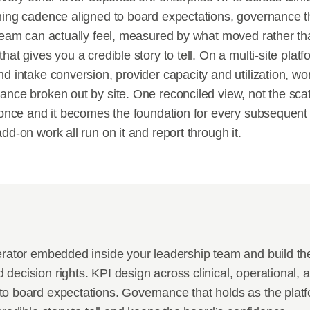
ning cadence aligned to board expectations, governance th
 team can actually feel, measured by what moved rather t
at gives you a credible story to tell. On a multi-site platfo
d intake conversion, provider capacity and utilization, work
ance broken out by site. One reconciled view, not the scat
t once and it becomes the foundation for every subsequent
dd-on work all run on it and report through it.
erator embedded inside your leadership team and build the 
ecision rights. KPI design across clinical, operational, a
o board expectations. Governance that holds as the platf