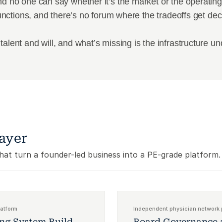
d no one can say whether it’s the market or the operating 
 functions, and there’s no forum where the tradeoffs get de
talent and will, and what’s missing is the infrastructure u
ayer
that turn a founder-led business into a PE-grade platform.
latform
Independent physician network 
ing System Build
Board Governance 