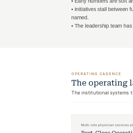
• Early numbers are soft an
• Initiatives stall between
named.
• The leadership team has 
OPERATING CADENCE
The operating l
The institutional systems 
Multi-site physician services p
Post-Close Operat