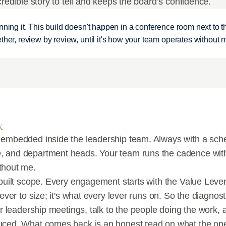
credible story to tell and keeps the board’s confidence.
nning it. This build doesn't happen in a conference room next to th
ther, review by review, until it's how your team operates without 
k
 embedded inside the leadership team. Always with a sche
 and department heads. Your team runs the cadence with 
thout me.
built scope. Every engagement starts with the Value Lever 
lever to size; it's what every lever runs on. So the diagnos
ur leadership meetings, talk to the people doing the work, 
uced. What comes back is an honest read on what the oper