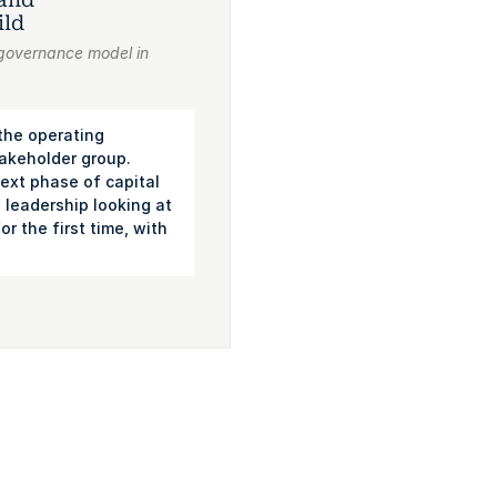
ild
 governance model in
 the operating
takeholder group.
ext phase of capital
leadership looking at
r the first time, with