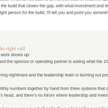
 the build that closes the gap, with what investment and tim
e right person for the build, I'll tell you and point you somew
e right call
 work shows up:
and the sponsor or operating partner is asking what the 100
rring nightmare and the leadership team is burning out pro
nthly numbers together by hand from three systems that d
O’s head, and there’s no forum where leadership and invest