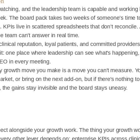
on
atching, and the leadership team is capable and working 
ek. The board pack takes two weeks of someone’s time to 
 KPIs live in scattered spreadsheets that don’t reconcile.
e team can’t answer in real time.
linical reputation, loyal patients, and committed providers.
it: one place where leadership can see what's happening, p
CEO in every meeting.
ery growth move you make is a move you can't measure. Yo
ket, or bring on the next add-on, but if there's nothing to
h, the gains stay invisible and the board stays uneasy.
oject alongside your growth work. The thing your growth w
every other lever depends on: enterprise KPIs across clinic