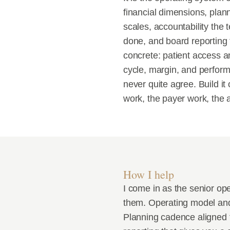
financial dimensions, plan
scales, accountability the
done, and board reporting th
concrete: patient access an
cycle, margin, and perform
never quite agree. Build i
work, the payer work, the a
How I help
I come in as the senior op
them. Operating model and d
Planning cadence aligned t