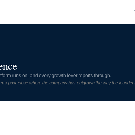
ence
tform runs on, and every growth lever reports through.
rms post-close where the company has outgrown the way the founder bui