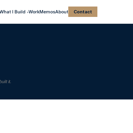
What I Build
Work
Memos
About
Contact
▾
lt it.