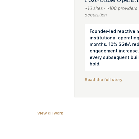
~16 sites · ~100 provider
acquisition
Founder-led reactive
institutional operating
months. 10% SG&A red
engagement increase.
every subsequent buil
hold.
Read the full story
View all work