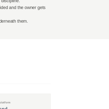
discipline.
cided and the owner gets 
nderneath them.
platform
and