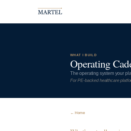
WHAT I BUILD
Operating Cad
The operating system your pla
For PE-backed healthcare platfo
← Home