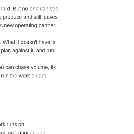
hard. But no one can see 
produce and still leaves 
 A new operating partner 
 What it doesn't have is 
lan against it, and run 
u can chase volume, fix 
 run the work on and 
ork runs on.
al, operational, and 