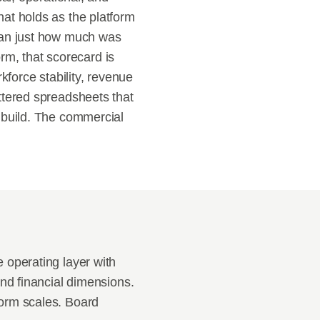
at holds as the platform 
han just how much was 
rm, that scorecard is 
force stability, revenue 
tered spreadsheets that 
 build. The commercial 
operating layer with 
nd financial dimensions. 
orm scales. Board 