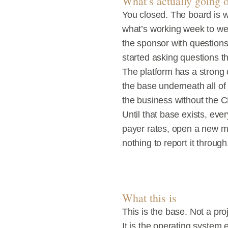
What’s actually going 
You closed. The board is w
what’s working week to we
the sponsor with questions.
started asking questions th
The platform has a strong c
the base underneath all of 
the business without the 
Until that base exists, ev
payer rates, open a new mar
nothing to report it throug
What this is
This is the base. Not a pr
It is the operating system 